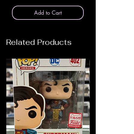
Add to Cart
Related Products