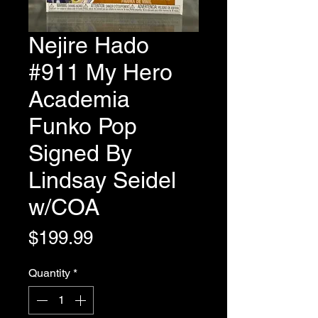
Nejire Hado
#911 My Hero
Academia
Funko Pop
Signed By
Lindsay Seidel
w/COA
Price
$199.99
Quantity
*