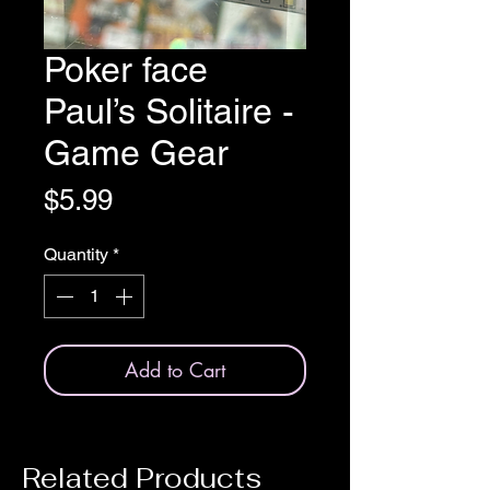
Poker face
Paul’s Solitaire -
Game Gear
Price
$5.99
Quantity
*
Add to Cart
Related Products