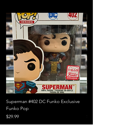
Superman #402 DC Funko Exclusive
Superman (Blue) #4
Funko Pop
Limited Edition Fun
Price
Price
$29.99
$18.99