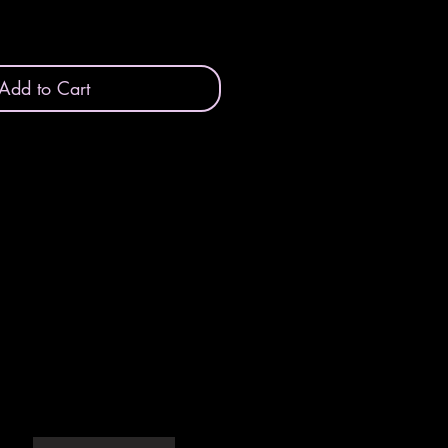
Add to Cart