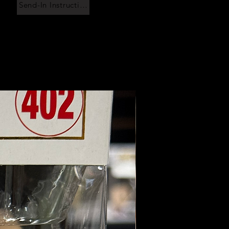
Send-In Instructions