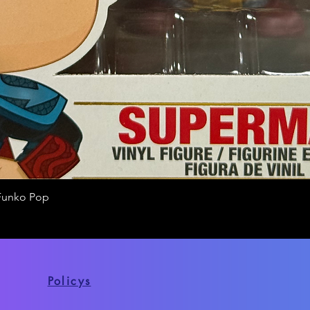
Funko Pop
Quick View
Policys