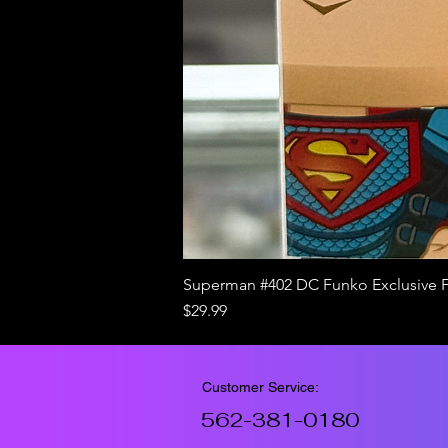
Superman #402 DC Funko Exclusive 
Price
$29.99
Customer Service:
562-381-0180