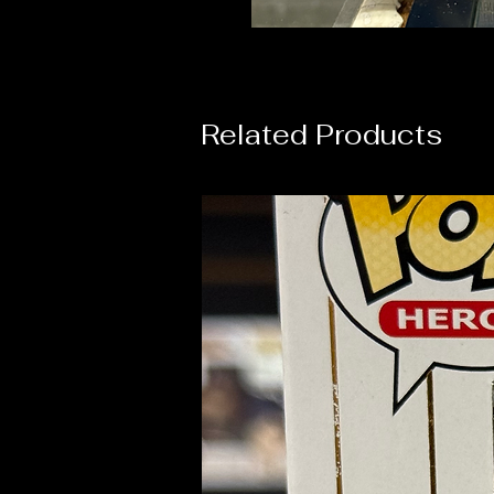
Related Products