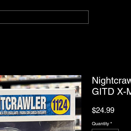
Nightcra
GITD X-
Pric
$24.99
Quantity
*