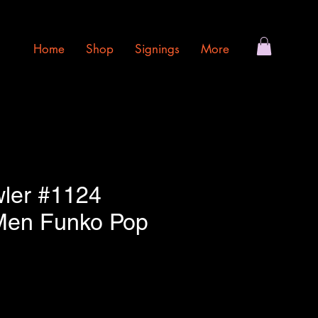
Home
Shop
Signings
More
wler #1124
Men Funko Pop
e