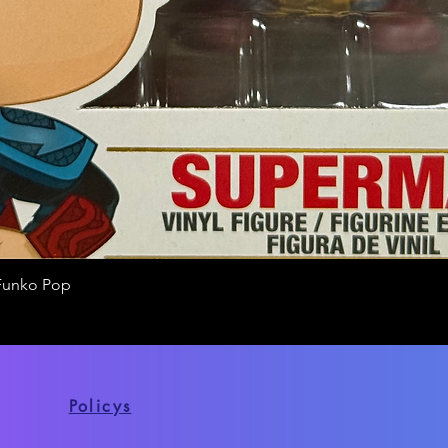
Funko Pop
Quick View
Policys