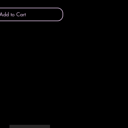
Add to Cart