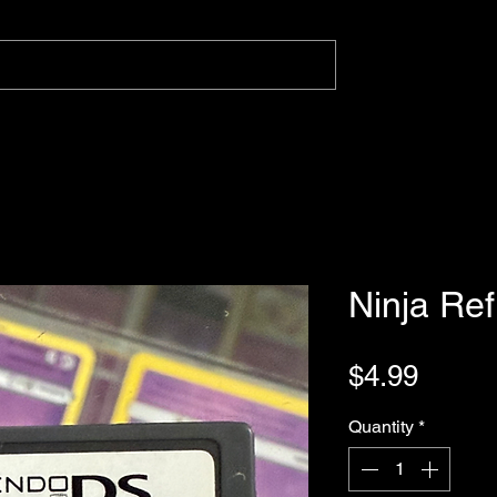
Ninja Ref
Price
$4.99
Quantity
*