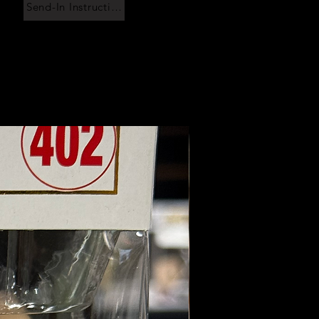
Send-In Instructions