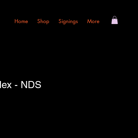
Home
Shop
Signings
More
lex - NDS