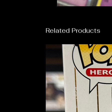
Related Products