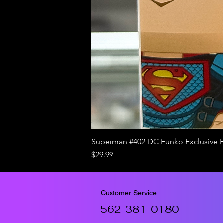
Superman #402 DC Funko Exclusive 
Price
$29.99
Customer Service:
562-381-0180