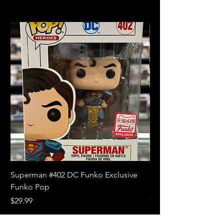
Superman #402 DC Funko Exclusive
Superman (Blue) #4
Funko Pop
Limited Edition Fun
Price
Price
$29.99
$18.99