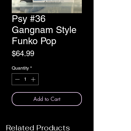
Psy #36
Gangnam Style
Funko Pop
Price
$64.99
Quantity
*
Add to Cart
Related Products