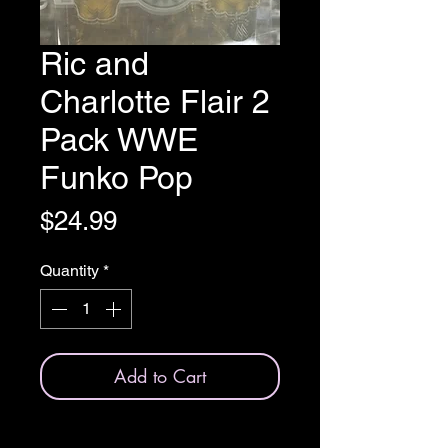
Ric and
Charlotte Flair 2
Pack WWE
Funko Pop
Price
$24.99
Quantity
*
Add to Cart