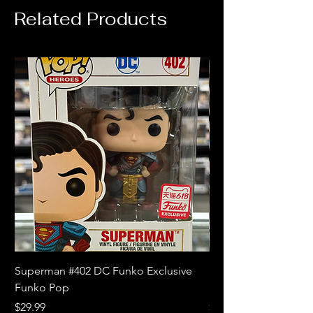
Related Products
Superman #402 DC Funko Exclusive
Superman (Blue) #4
Funko Pop
Limited Edition Fun
Price
Price
$29.99
$18.99