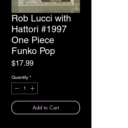
Rob Lucci with
Hattori #1997
One Piece
Funko Pop
Price
$17.99
Quantity
*
Add to Cart