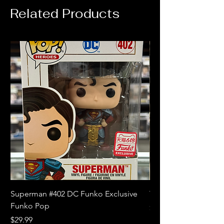
Related Products
Superman #402 DC Funko Exclusive
The Witcher 3 Wild
Funko Pop
Price
$10.99
Price
$29.99