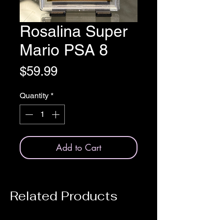
Rosalina Super
Mario PSA 8
Price
$59.99
Quantity
*
Add to Cart
Related Products