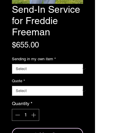
Send-In Service
for Freddie
Freeman
Price
$655.00
Sending in my own item
*
Quote
*
Quantity
*