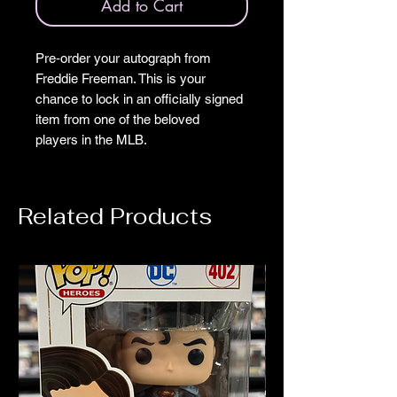
Add to Cart
Pre‑order your autograph from
Freddie Freeman. This is your
chance to lock in an officially signed
item from one of the beloved
players in the MLB.
Related Products