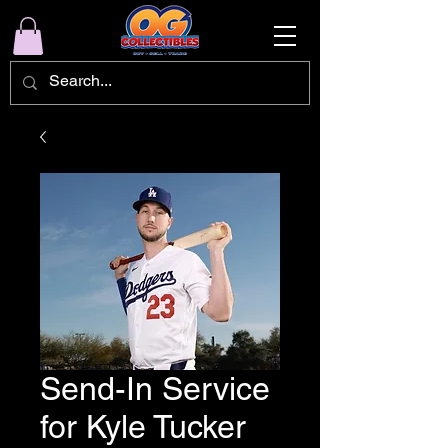
Send-In Service
for Kyle Tucker