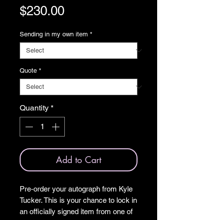
Price
$230.00
Sending in my own item
*
Quote
*
Quantity
*
Add to Cart
Pre‑order your autograph from Kyle
Tucker. This is your chance to lock in
an officially signed item from one of