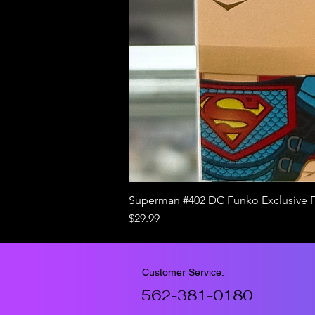
Superman #402 DC Funko Exclusive 
Price
$29.99
Customer Service:
562-381-0180