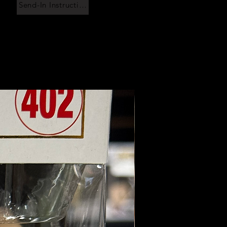
Send-In Instructions