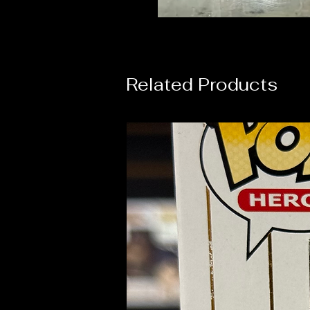
Related Products