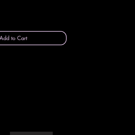
Add to Cart