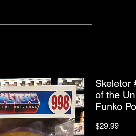
Skeletor
of the U
Funko P
Pric
$29.99