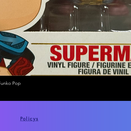
Funko Pop
Quick View
Policys