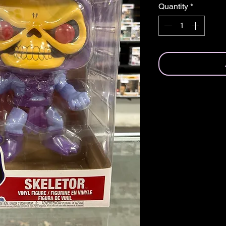
Quantity
*