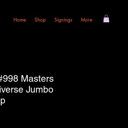
Home
Shop
Signings
More
 #998 Masters
niverse Jumbo
op
e