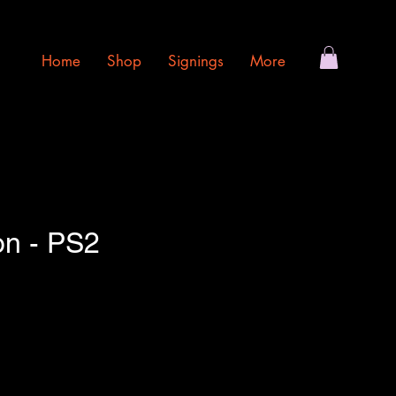
Home
Shop
Signings
More
on - PS2
e