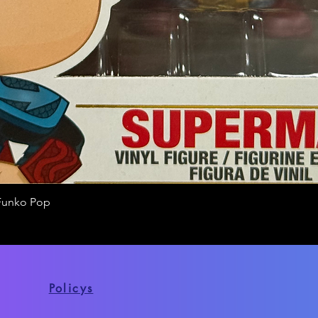
Funko Pop
Quick View
Policys