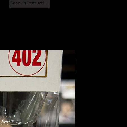
Send-In Instructions