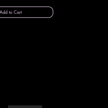
Add to Cart