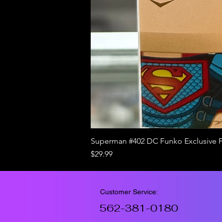
Superman #402 DC Funko Exclusive 
Price
$29.99
Customer Service:
562-381-0180