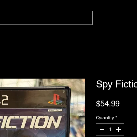
Spy Ficti
Pric
$54.99
Quantity
*