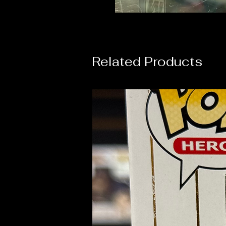
Related Products