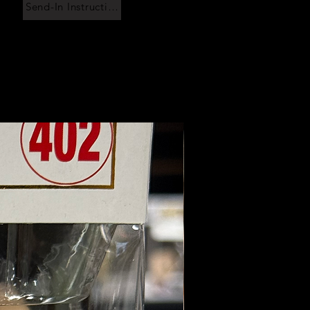
Send-In Instructions