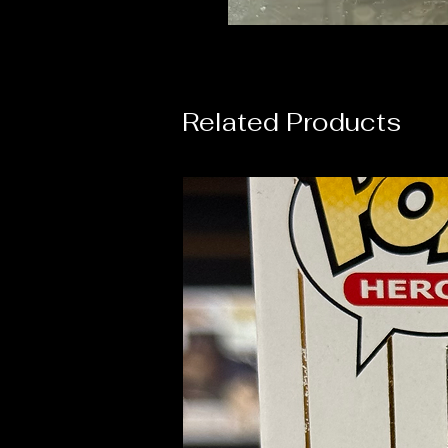
Related Products