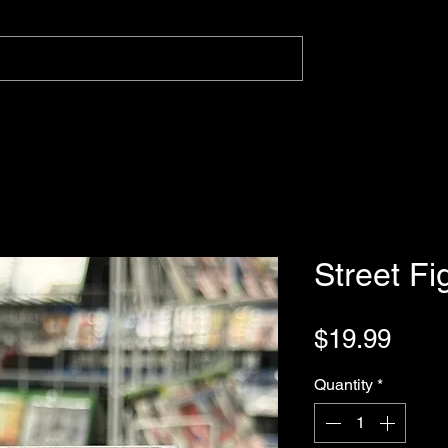
Street Fi
Pric
$19.99
Quantity
*