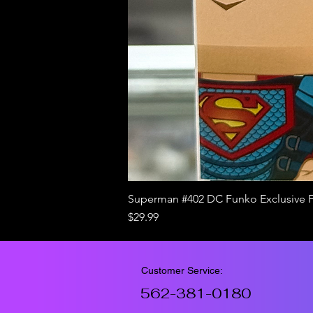
Superman #402 DC Funko Exclusive 
Price
$29.99
Customer Service:
562-381-0180