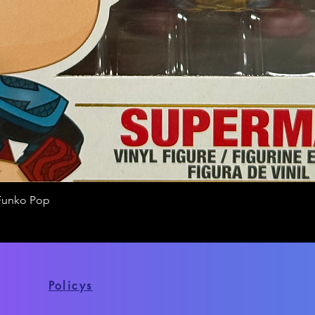
Funko Pop
Quick View
Policys