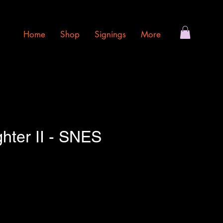
Home
Shop
Signings
More
ghter II - SNES
e