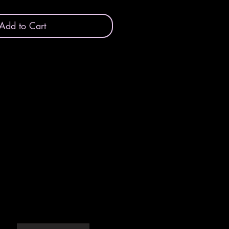
Add to Cart