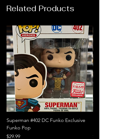
Related Products
Superman #402 DC Funko Exclusive
Superman (Blue) #4
Funko Pop
Limited Edition Fun
Price
Price
$29.99
$18.99