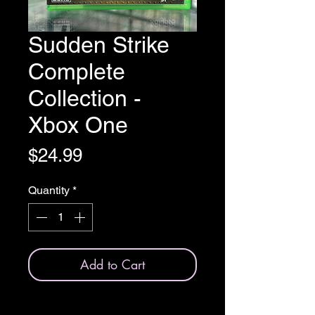
Sudden Strike
Complete
Collection -
Xbox One
Price
$24.99
Quantity
*
Add to Cart