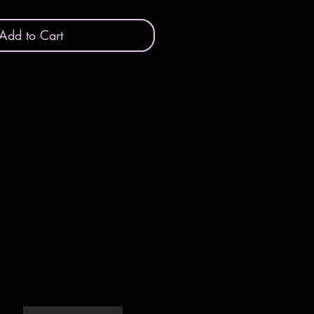
Add to Cart