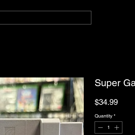
Super G
Pric
$34.99
Quantity
*