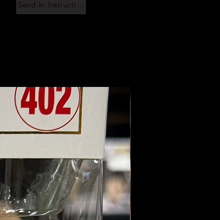
Send-In Instructions