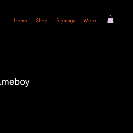
Home
Shop
Signings
More
ameboy
e