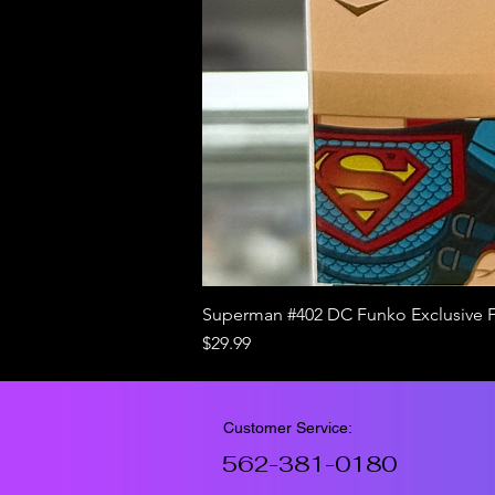
Superman #402 DC Funko Exclusive 
Price
$29.99
Customer Service:
562-381-0180