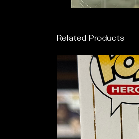
Related Products