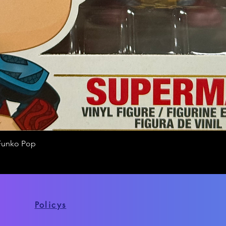
Funko Pop
Quick View
Policys