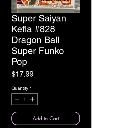
Super Saiyan
Kefla #828
Dragon Ball
Super Funko
Pop
Price
$17.99
Quantity
*
Add to Cart