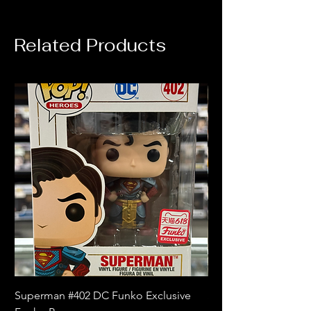
Related Products
Superman #402 DC Funko Exclusive
Superman (Blue) #4