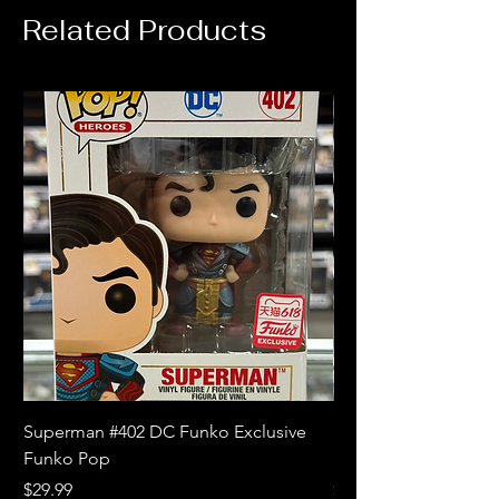
Related Products
Superman #402 DC Funko Exclusive
Superman (Blue) #4
Funko Pop
Limited Edition Fun
Price
Price
$29.99
$18.99