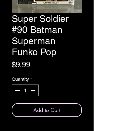
Super Soldier
#90 Batman
Superman
Funko Pop
Price
$9.99
Quantity
*
Add to Cart