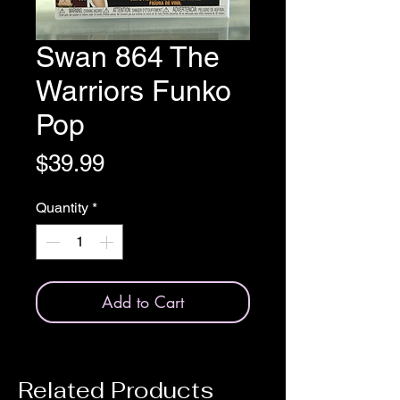
Swan 864 The
Warriors Funko
Pop
Price
$39.99
Quantity
*
Add to Cart
Related Products