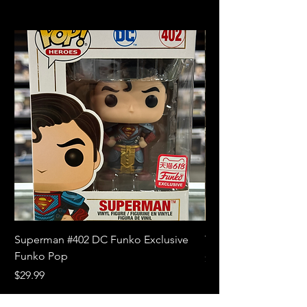
Superman #402 DC Funko Exclusive
The Witcher 3 Wild
Funko Pop
Price
$10.99
Price
$29.99