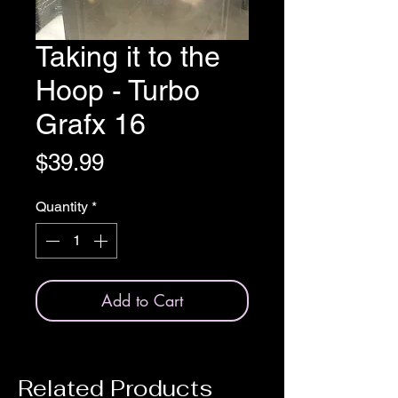
Taking it to the
Hoop - Turbo
Grafx 16
Price
$39.99
Quantity
*
Add to Cart
Related Products