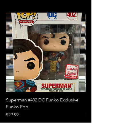
Superman #402 DC Funko Exclusive
Superman (Blue) #4
Funko Pop
Limited Edition Fun
Price
Price
$29.99
$18.99