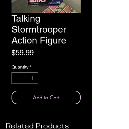
Talking
Stormtrooper
Action Figure
Price
$59.99
Quantity
*
Add to Cart
Related Products