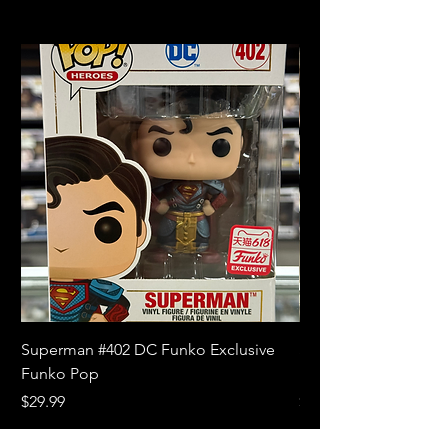
Superman #402 DC Funko Exclusive
Superman (Blue) #4
Funko Pop
Limited Edition Fun
Price
Price
$29.99
$18.99