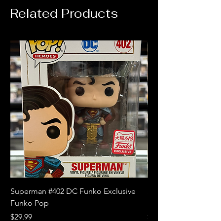
Related Products
Superman #402 DC Funko Exclusive
Superman (Blue) #4
Funko Pop
Limited Edition Fun
Price
Price
$29.99
$18.99