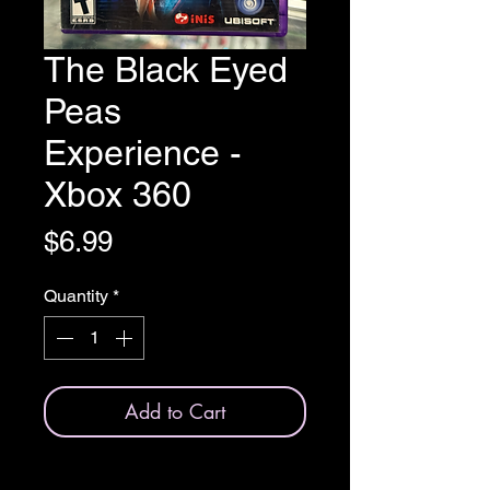
The Black Eyed
Peas
Experience -
Xbox 360
Price
$6.99
Quantity
*
Add to Cart