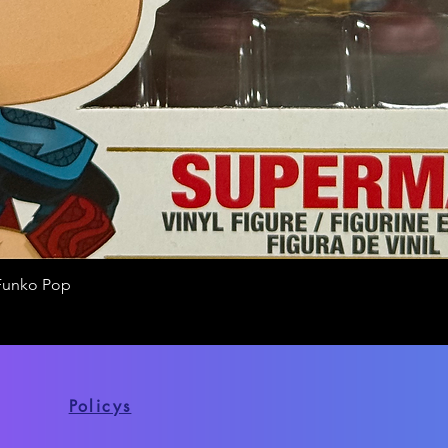
Funko Pop
Quick View
Policys