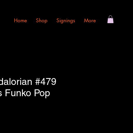
Home
Shop
Signings
More
alorian #479
s Funko Pop