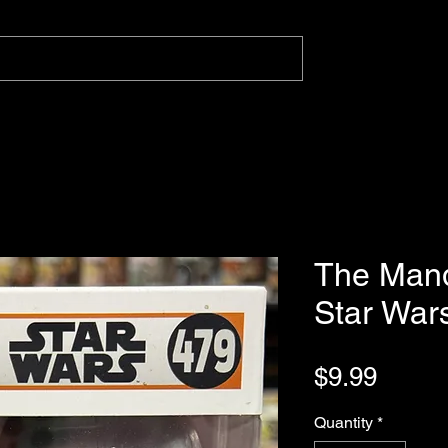
The Mand
Star War
Price
$9.99
Quantity
*