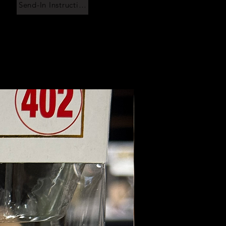
Send-In Instructions