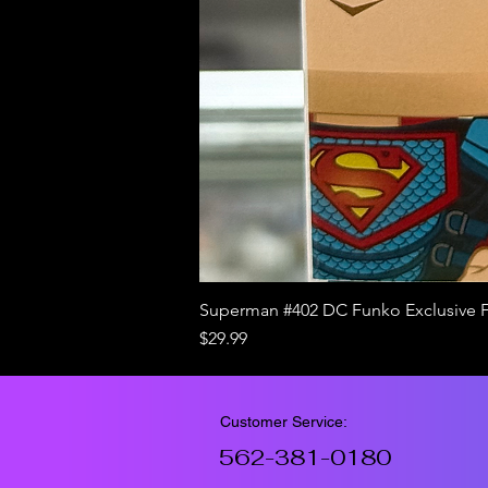
Superman #402 DC Funko Exclusive 
Price
$29.99
Customer Service:
562-381-0180