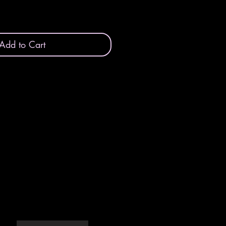
Add to Cart