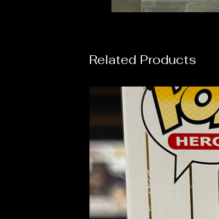
Related Products