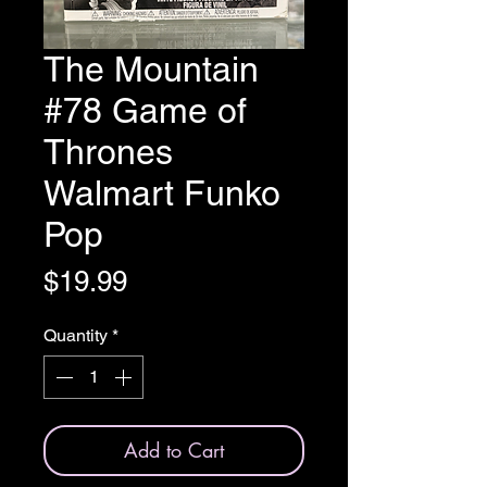
The Mountain
#78 Game of
Thrones
Walmart Funko
Pop
Price
$19.99
Quantity
*
Add to Cart