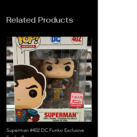
Related Products
Superman #402 DC Funko Exclusive
Superman (Blue) #4