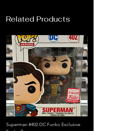
Related Products
Superman #402 DC Funko Exclusive
Superman (Blue) #4