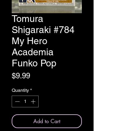
Tomura
Shigaraki #784
My Hero
Academia
Funko Pop
Price
$9.99
Quantity
*
Add to Cart