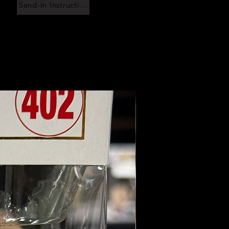
Send-In Instructions