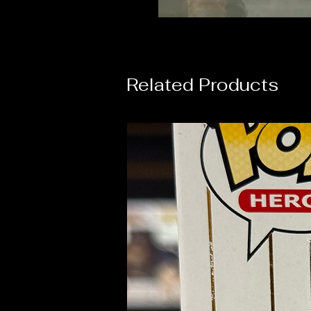
Related Products