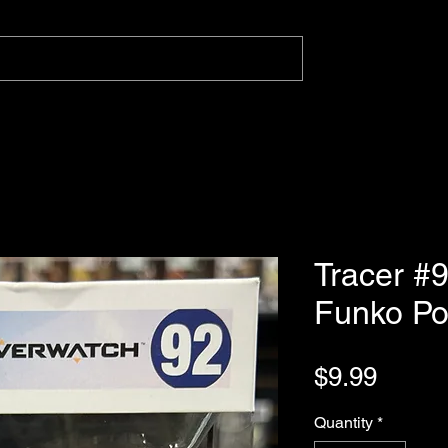
Tracer #
Funko P
Price
$9.99
Quantity
*