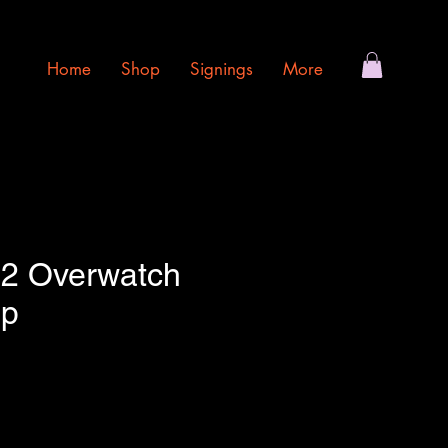
Home
Shop
Signings
More
92 Overwatch
op