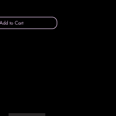
Add to Cart