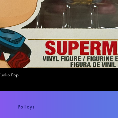
Funko Pop
Quick View
Policys