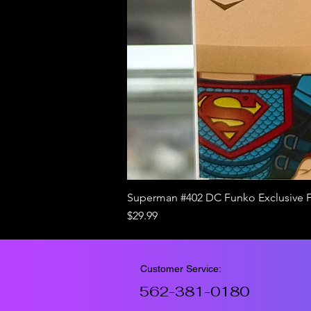
Superman #402 DC Funko Exclusive 
Price
$29.99
Customer Service:
562-381-0180