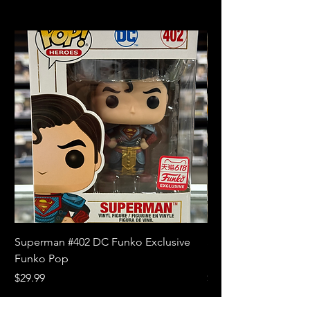
Superman #402 DC Funko Exclusive
Superman (Blue) #4
Funko Pop
Limited Edition Fun
Price
Price
$29.99
$18.99