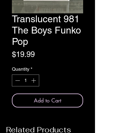
Translucent 981
The Boys Funko
Pop
Price
$19.99
Quantity
*
Add to Cart
Related Products