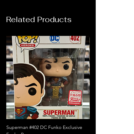
Related Products
Superman #402 DC Funko Exclusive
Superman (Blue) #4