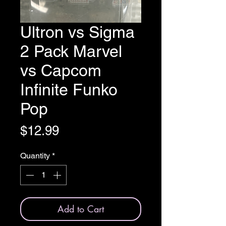
Ultron vs Sigma
2 Pack Marvel
vs Capcom
Infinite Funko
Pop
Price
$12.99
Quantity
*
Add to Cart