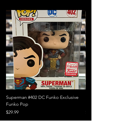
Superman #402 DC Funko Exclusive
Superman (Blue) #4
Funko Pop
Limited Edition Fun
Price
Price
$29.99
$18.99