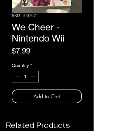
SKU: 100707
We Cheer -
Nintendo Wii
Price
$7.99
Quantity
*
Add to Cart
Related Products