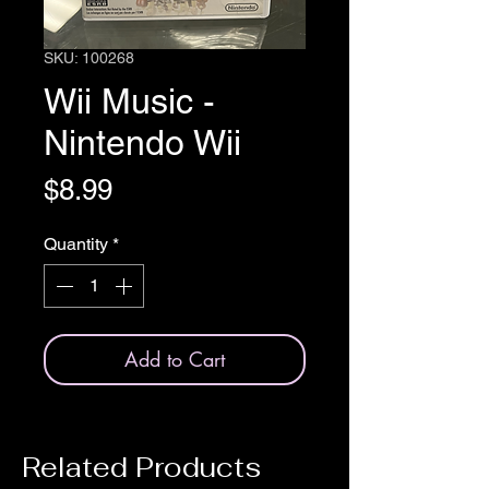
SKU: 100268
Wii Music -
Nintendo Wii
Price
$8.99
Quantity
*
Add to Cart
Related Products