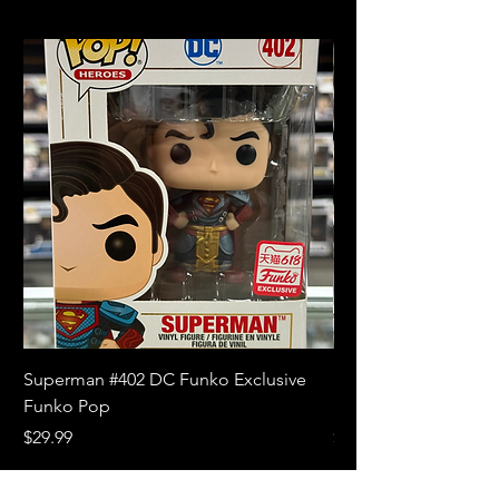
Superman #402 DC Funko Exclusive
Superman (Blue) #4
Funko Pop
Limited Edition Fun
Price
Price
$29.99
$18.99