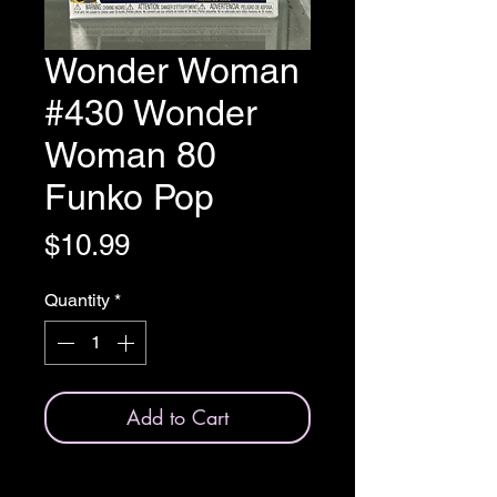
Wonder Woman
#430 Wonder
Woman 80
Funko Pop
Price
$10.99
Quantity
*
Add to Cart