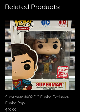
Related Products
Superman #402 DC Funko Exclusive
Superman (Blue) #4
Funko Pop
Limited Edition Fun
Price
Price
$29.99
$18.99