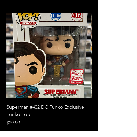
Superman #402 DC Funko Exclusive
Superman (Blue) #4
Funko Pop
Limited Edition Fun
Price
Price
$29.99
$18.99