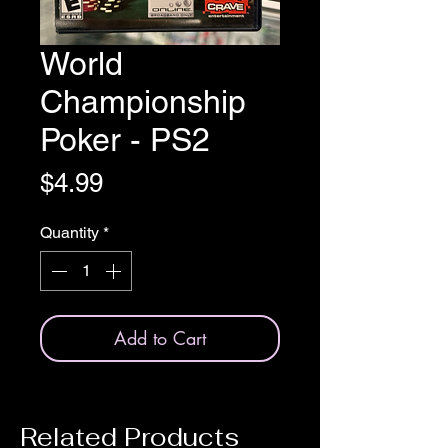
World
Championship
Poker - PS2
Price
$4.99
Quantity
*
Add to Cart
Related Products