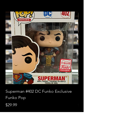
Superman #402 DC Funko Exclusive
Superman (Blue) #4
Funko Pop
Limited Edition Fun
Price
Price
$29.99
$18.99