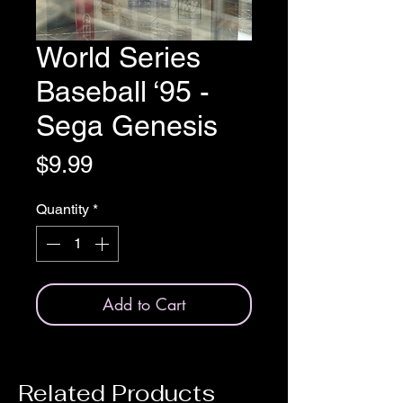
World Series
Baseball ‘95 -
Sega Genesis
Price
$9.99
Quantity
*
Add to Cart
Related Products