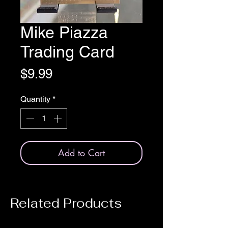
Mike Piazza
Trading Card
Price
$9.99
Quantity
*
Add to Cart
Related Products